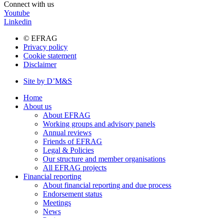
Connect with us
Youtube
Linkedin
© EFRAG
Privacy policy
Bottom
Cookie statement
menu
Disclaimer
Site by D’M&S
DMS
Home
menu
About us
Main
About EFRAG
navigation
Working groups and advisory panels
Annual reviews
Friends of EFRAG
Legal & Policies
Our structure and member organisations
All EFRAG projects
Financial reporting
About financial reporting and due process
Endorsement status
Meetings
News