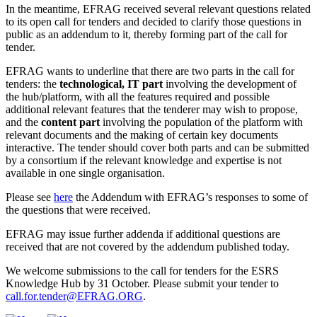
In the meantime, EFRAG received several relevant questions related
to its open call for tenders and decided to clarify those questions in
public as an addendum to it, thereby forming part of the call for
tender.
EFRAG wants to underline that there are two parts in the call for
tenders: the
technological
,
IT part
involving the development of
the hub/platform, with all the features required and possible
additional relevant features that the tenderer may wish to propose,
and the
content part
involving the population of the platform with
relevant documents and the making of certain key documents
interactive. The tender should cover both parts and can be submitted
by a consortium if the relevant knowledge and expertise is not
available in one single organisation.
Please see
here
the Addendum with EFRAG’s responses to some of
the questions that were received.
EFRAG may issue further addenda if additional questions are
received that are not covered by the addendum published today.
We welcome submissions to the call for tenders for the ESRS
Knowledge Hub by 31 October. Please submit your tender to
call.for.tender@EFRAG.ORG
.