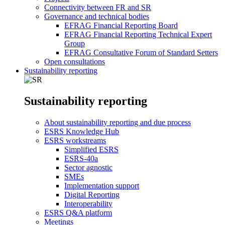
Connectivity between FR and SR
Governance and technical bodies
EFRAG Financial Reporting Board
EFRAG Financial Reporting Technical Expert
Group
EFRAG Consultative Forum of Standard Setters
Open consultations
Sustainability reporting
Sustainability reporting
About sustainability reporting and due process
ESRS Knowledge Hub
ESRS workstreams
Simplified ESRS
ESRS-40a
Sector agnostic
SMEs
Implementation support
Digital Reporting
Interoperability
ESRS Q&A platform
Meetings