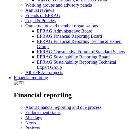
Working groups and advisory panels
Annual reviews
Friends of EFRAG
Legal & Policies
Our structure and member organisations
EFRAG Administrative Board
EFRAG Financial Reporting Board
EFRAG Financial Reporting Technical Expert
Group
EFRAG Consultative Forum of Standard Setters
EFRAG Sustainability Reporting Board
EFRAG Sustainability Reporting Technical
Expert Group
All EFRAG projects
Financial reporting
Financial reporting
About financial reporting and due process
Endorsement status
Meetings
News
Projects