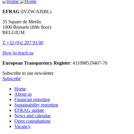
EFRAG
(IVZW/AISBL)
35 Square de Meeûs
1000 Brussels (fifth floor)
BELGIUM
T +32 (0)2 207 93 00
How to reach us
European Transparency Register
: 411098519407-76
Subscribe to our newsletter
Subscribe
Home
About us
Main
Financial reporting
navigation
Sustainability reporting
EFRAG update
News and calendar
Open consultations
Vacancy