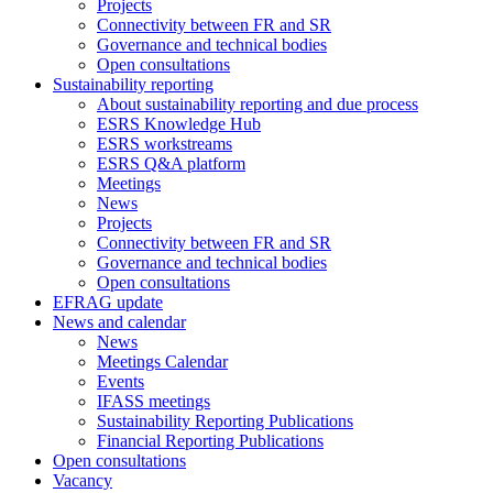
Projects
Connectivity between FR and SR
Governance and technical bodies
Open consultations
Sustainability reporting
About sustainability reporting and due process
ESRS Knowledge Hub
ESRS workstreams
ESRS Q&A platform
Meetings
News
Projects
Connectivity between FR and SR
Governance and technical bodies
Open consultations
EFRAG update
News and calendar
News
Meetings Calendar
Events
IFASS meetings
Sustainability Reporting Publications
Financial Reporting Publications
Open consultations
Vacancy