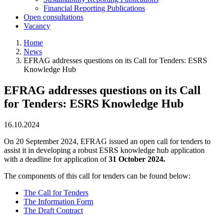
Financial Reporting Publications
Open consultations
Vacancy
Home
News
Breadcrumb
EFRAG addresses questions on its Call for Tenders: ESRS
Knowledge Hub
EFRAG addresses questions on its Call
for Tenders: ESRS Knowledge Hub
16.10.2024
On 20 September 2024, EFRAG issued an open call for tenders to
assist it in developing a robust ESRS knowledge hub application
with a deadline for application of
31 October 2024.
The components of this call for tenders can be found below:
The Call for Tenders
The Information Form
The Draft Contract