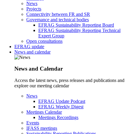
News
Projects
Connectivity between FR and SR
Governance and technical bodies
EFRAG Sustainability Reporting Board
EFRAG Sustainability Reporting Technical
Expert Group
Open consultations
EFRAG update
News and calendar
News and Calendar
Access the latest news, press releases and publications and
explore our meeting calendar
News
EFRAG Update Podcast
EFRAG Weekly Digest
Meetings Calendar
Meetings Recordings
Events
IFASS meetings
Sustainability Reporting Publications