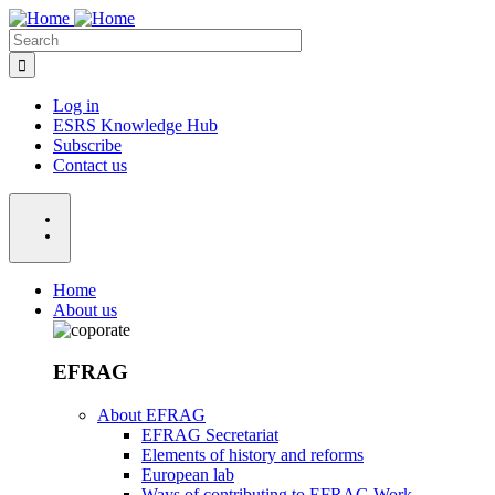
Skip
to
Search
main
content
Log in
ESRS Knowledge Hub
Menu:
Subscribe
Acount
Contact us
Home
About us
Menu:
Main
EFRAG
About EFRAG
EFRAG Secretariat
Elements of history and reforms
European lab
Ways of contributing to EFRAG Work